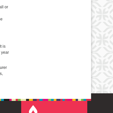
ll or
he
t is
l year
urer
s,