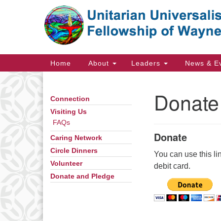
Google
Map
Main
Home
About
Leaders
News & E
Navigation
Donate
Connection
Section
Navigation
Visiting Us
FAQs
Donate
Caring Network
Directions from your current locat
Circle Dinners
You can use this li
Volunteer
debit card.
Donate and Pledge