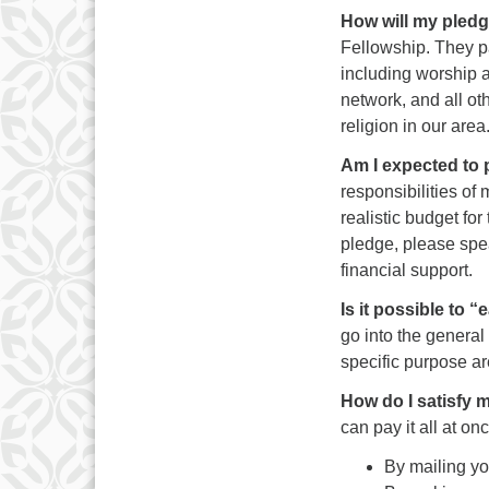
How will my pledg
Fellowship. They pa
including worship a
network, and all ot
religion in our area
Am I expected to
responsibilities of
realistic budget for 
pledge, please spea
financial support.
Is it possible to 
go into the general
specific purpose a
How do I satisfy
can pay it all at o
By mailing y