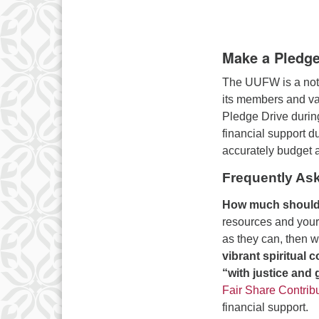
Make a Pledg
The UUFW is a not-f
its members and var
Pledge Drive durin
financial support d
accurately budget a
Frequently As
How much should 
resources and your
as they can, then we
vibrant spiritual
“with justice and
Fair Share Contrib
financial support.