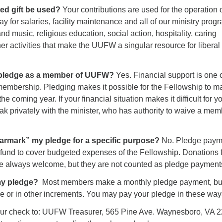
ed gift be used?
Your contributions are used for the operation 
y for salaries, facility maintenance and all of our ministry prog
nd music, religious education, social action, hospitality, caring
her activities that make the UUFW a singular resource for liberal
.
 pledge as a member of UUFW?
Yes. Financial support is one o
 membership. Pledging makes it possible for the Fellowship to m
the coming year. If your financial situation makes it difficult for y
k privately with the minister, who has authority to waive a mem
“earmark” my pledge for a specific purpose?
No. Pledge paym
 fund to cover budgeted expenses of the Fellowship. Donations f
re always welcome, but they are not counted as pledge payment
 my pledge?
Most members make a monthly pledge payment, bu
nce or in other increments. You may pay your pledge in these way
our check to: UUFW Treasurer, 565 Pine Ave. Waynesboro, VA 