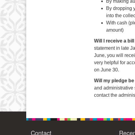
By making au
By dropping yo
into the colle
With cash (pl
amount)
Will I receive a b
statement in late Ja
June, you will recei
very helpful for acc
on June 30.
Will my pledge be
and administrative 
contact the adminis
Contact
Rece