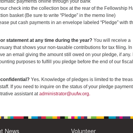
tomatic payments online through your bank
ur check into the collection box at the rear of the Fellowship Ha
ction basket (Be sure to write “Pledge” in the memo line)
ease put cash payments in an envelope labeled “Pledge” with t
ill or statement at any time during the year?
You will receive a
nuary that shows your non-taxable contributions for tax filing. In
ve an email giving the amount still owed on your pledge, if any. I
ounting purposes to fulfill you pledge before the end of our fisca
 confidential?
Yes. Knowledge of pledges is limited to the treas
staff. If you need to inquire on the status of your pledge payment
trative assistant at
administrator@uufw.org.
nt News
Volunteer