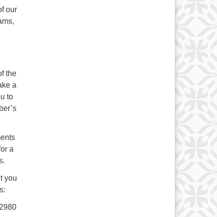
of our
rams,
f the
ake a
ou to
ber’s
ents
or a
s.
t you
s:
22980