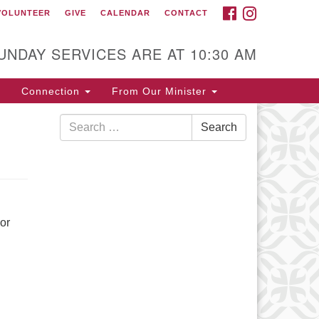
FACEBOOK
INSTAGRAM
VOLUNTEER
GIVE
CALENDAR
CONTACT
ontact
itarian Universalist Fellowship
UNDAY SERVICES ARE AT 10:30 AM
 Waynesboro
5 Pine Avenue
Connection
From Our Minister
ynesboro, VA 22980
Search
rections
Search
for:
40) 942-5507
or