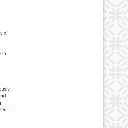
y of
 to
ously
and
g
ted