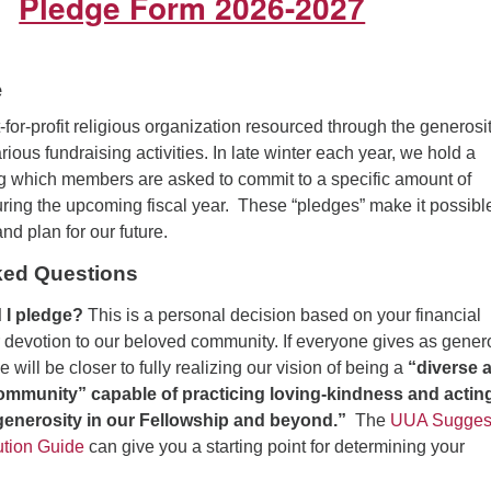
Pledge Form 2026-2027
e
or-profit religious organization resourced through the generosit
ious fundraising activities. In late winter each year, we hold a
g which members are asked to commit to a specific amount of
uring the upcoming fiscal year. These “pledges” make it possible
nd plan for our future.
ked Questions
I pledge?
This is a personal decision based on your financial
 devotion to our beloved community. If everyone gives as gener
 will be closer to fully realizing our vision of being a
“diverse 
 community” capable of practicing loving-kindness and actin
 generosity in our Fellowship and beyond.”
The
UUA Sugges
ution Guide
can give you a starting point for determining your