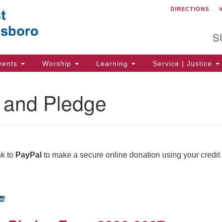
DIRECTIONS
C
Search
Search
for:
Un
S
of
56
vents
Worship
Learning
Service | Justice
Wa
Di
 and Pledge
(5
ion
nk to
PayPal
to make a secure online donation using your credit 